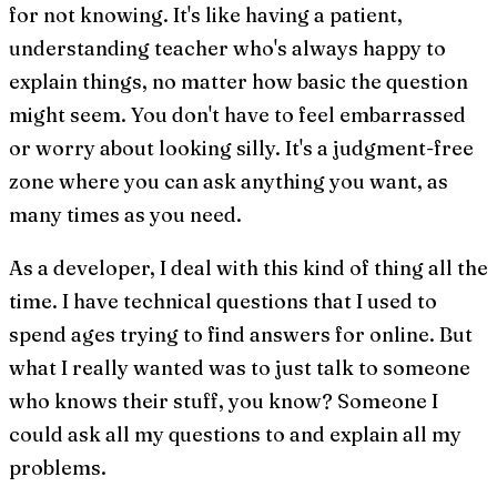
for not knowing. It's like having a patient,
understanding teacher who's always happy to
explain things, no matter how basic the question
might seem. You don't have to feel embarrassed
or worry about looking silly. It's a judgment-free
zone where you can ask anything you want, as
many times as you need.
As a developer, I deal with this kind of thing all the
time. I have technical questions that I used to
spend ages trying to find answers for online. But
what I really wanted was to just talk to someone
who knows their stuff, you know? Someone I
could ask all my questions to and explain all my
problems.